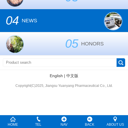
04
NEWS
05
HONORS
English
|
中文版
Copyright(C)2025, Jiangsu Yuanyang Pharmaceutical Co., Ltd.
HOME
TEL
NAV
BACK
ABOUT US