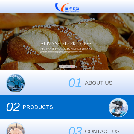
01
ABOUT US
02
PRODUCTS
03
CONTACT US