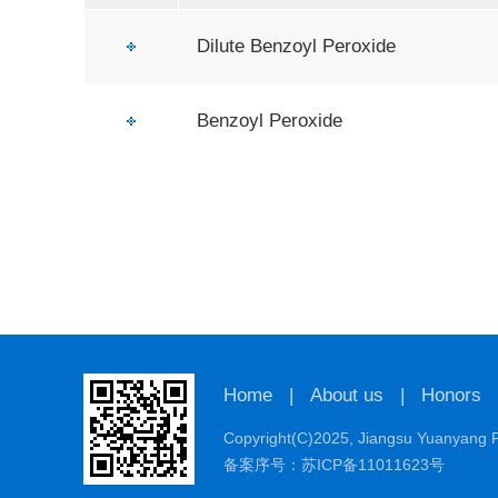
Dilute Benzoyl Peroxide
Benzoyl Peroxide
Home
|
About us
|
Honors
Copyright(C)2025,
Jiangsu Yuanyang P
备案序号：苏ICP备11011623号