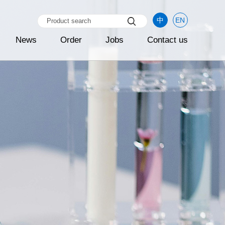
中
EN
News
Order
Jobs
Contact us