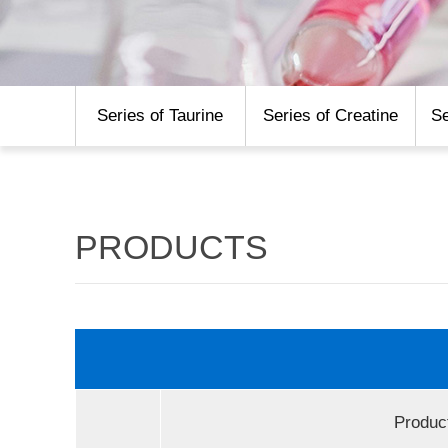
Series of Taurine
Series of Creatine
Se
PRODUCTS
Produc