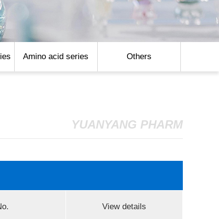
ies
Amino acid series
Others
YUANYANG PHARM
o.
View details