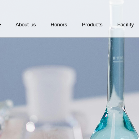
e
About us
Honors
Products
Facility