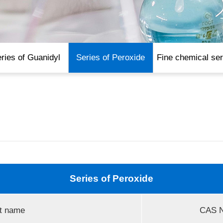
ries of Guanidyl
Series of Peroxide
Fine chemical ser
Series of Peroxide
t name
CAS N