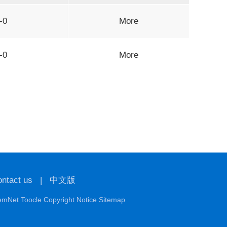
-0
More
-0
More
ntact us
|
中文版
emNet
Toocle
Copyright Notice
Sitemap