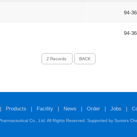
94-36
94-36
2 Records
BACK
|
Products
|
Facility
|
News
|
Order
|
Jobs
|
Co
harmaceutical Co., Ltd.
All Rights Reserved. Supported by
Sunsirs
Ch